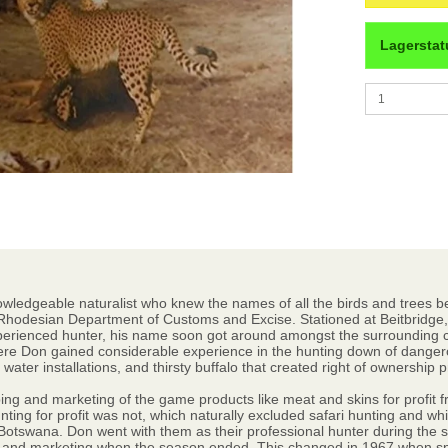
Lagerstat
wledgeable naturalist who knew the names of all the birds and trees bef
Rhodesian Department of Customs and Excise. Stationed at Beitbridge, 
perienced hunter, his name soon got around amongst the surrounding c
ere Don gained considerable experience in the hunting down of dangerou
ter installations, and thirsty buffalo that created right of ownership 
ing and marketing of the game products like meat and skins for profit fr
nting for profit was not, which naturally excluded safari hunting and w
Botswana. Don went with them as their professional hunter during the s
 and marketing when the season ended. This changed in 1967 when spo