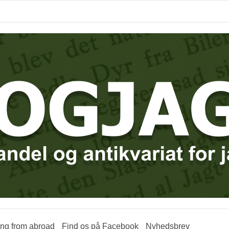
ring from abroad
Find os på Facebook
Nyhedsbrev