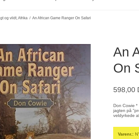
gt og vildt, Afrika
/
An African Game Ranger On Safari
An 
On S
598,00
Don Cowie * P
jagten på "p
veldyrkede a
Varenr.:
N