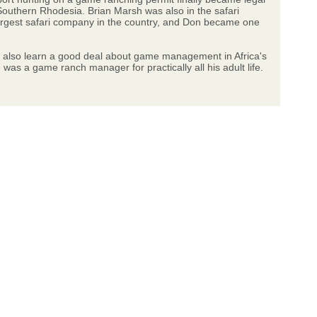
Southern Rhodesia. Brian Marsh was also in the safari
argest safari company in the country, and Don became one
ill also learn a good deal about game management in Africa's
s a game ranch manager for practically all his adult life.