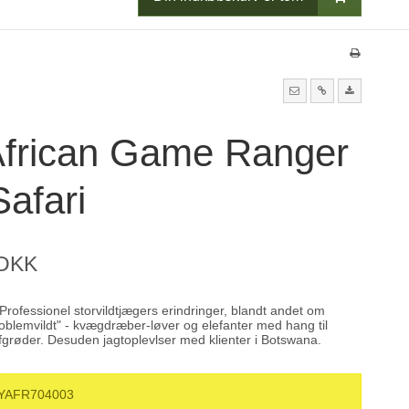
African Game Ranger
afari
 DKK
rofessionel storvildtjægers erindringer, blandt andet om
roblemvildt" - kvægdræber-løver og elefanter med hang til
fgrøder. Desuden jagtoplevlser med klienter i Botswana.
YAFR704003