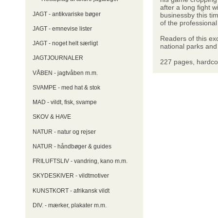
after a long fight
JAGT - antikvariske bøger
businessby this t
of the professional
JAGT - emnevise lister
Readers of this ex
JAGT - noget helt særligt
national parks and
JAGTJOURNALER
227 pages, hardco
VÅBEN - jagtvåben m.m.
SVAMPE - med hat & stok
MAD - vildt, fisk, svampe
SKOV & HAVE
NATUR - natur og rejser
NATUR - håndbøger & guides
FRILUFTSLIV - vandring, kano m.m.
SKYDESKIVER - vildtmotiver
KUNSTKORT - afrikansk vildt
DIV. - mærker, plakater m.m.