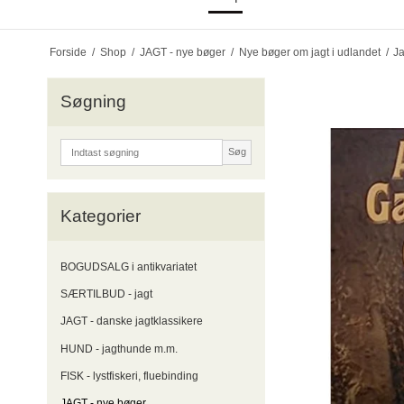
Forside
/
Shop
/
JAGT - nye bøger
/
Nye bøger om jagt i udlandet
/
Ja
Søgning
Søg
Kategorier
BOGUDSALG i antikvariatet
SÆRTILBUD - jagt
JAGT - danske jagtklassikere
HUND - jagthunde m.m.
FISK - lystfiskeri, fluebinding
JAGT - nye bøger