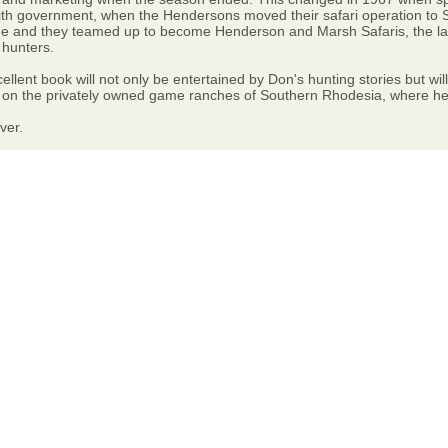
 with government, when the Hendersons moved their safari operation to 
ime and they teamed up to become Henderson and Marsh Safaris, the l
 hunters.
cellent book will not only be entertained by Don's hunting stories but w
 on the privately owned game ranches of Southern Rhodesia, where he wa
ver.