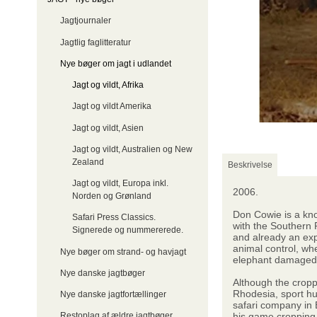
Jagtjournaler
Jagtlig faglitteratur
Nye bøger om jagt i udlandet
Jagt og vildt, Afrika
Jagt og vildt Amerika
Jagt og vildt, Asien
Jagt og vildt, Australien og New
Zealand
Beskrivelse
Jagt og vildt, Europa inkl.
2006.
Norden og Grønland
Don Cowie is a kno
Safari Press Classics.
with the Southern 
Signerede og nummererede.
and already an ex
animal control, wh
Nye bøger om strand- og havjagt
elephant damaged wa
Nye danske jagtbøger
Although the cropp
Rhodesia, sport hu
Nye danske jagtfortællinger
safari company in 
his game cropping
Restoplag af ældre jagtbøger