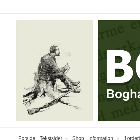
Forside
Tekstsider
Shop
Information
If orde