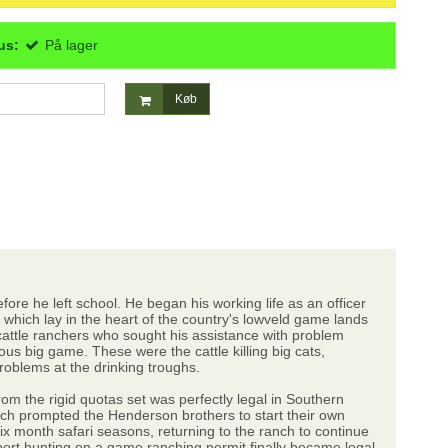
us:
På lager
Køb
ore he left school. He began his working life as an officer
which lay in the heart of the country's lowveld game lands
attle ranchers who sought his assistance with problem
s big game. These were the cattle killing big cats,
problems at the drinking troughs.
om the rigid quotas set was perfectly legal in Southern
hich prompted the Henderson brothers to start their own
ix month safari seasons, returning to the ranch to continue
rt hunting on a game ranching permit finally became legal