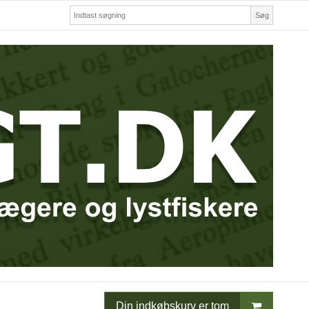
Søg
Din indkøbskurv er tom