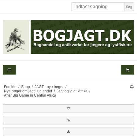
Søg
Forside
/
Shop
/
JAGT - nye bøger
/
Nye bøger om jagt i udlandet
/
Jagt og vildt, Afrika
/
After Big Game in Central Africa