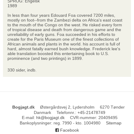
SPROG: Engelsk
1989
In less than four years Edouard Foa covered 7200 miles,
mostly on foot--from the Zambezi delta on Africa's east coast
to the mouth of the Congo on the west. He risked every form
of tropical disease and death from dangerous game and the
unreliability of early guns. Foa succeeded in his efforts to
create for the Paris Museum one of the finest collections of
African animals and plants in the world. his account is full of
hard, almost fatally earned bush knowledge. Frederick lee's
able translation boosted this entertaining book to U.S.
prominence (and two printings) in 1899.
330 sider, indb.
Bogjagt.dk
Østergårdsvej 2, Lydersholm
6270 Tønder
Danmark
Telefonnr.
:
+45-21478749
E-mail
:
hk@bogjagt.dk
CVR-nummer
:
20409495
Bankoplysninger
:
reg. 7990 - kto. 1004980
Sitemap
Facebook