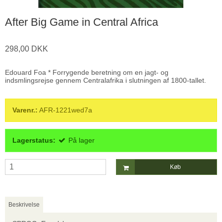
After Big Game in Central Africa
298,00 DKK
Edouard Foa * Forrygende beretning om en jagt- og
indsmlingsrejse gennem Centralafrika i slutningen af 1800-tallet.
Varenr.:
AFR-1221wed7a
Lagerstatus:
På lager
Køb
Beskrivelse